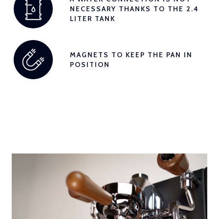
NECESSARY THANKS TO THE 2.4
LITER TANK
MAGNETS TO KEEP THE PAN IN
POSITION