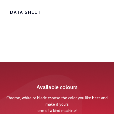
DATA SHEET
Available colours
Chrome, white or black: choose the color you like best and
make it yours
one of a kind machine!