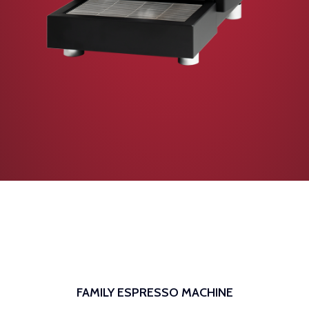
FAMILY ESPRESSO MACHINE