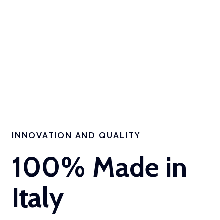
INNOVATION AND QUALITY
100% Made in
Italy