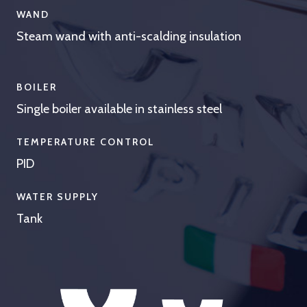
WAND
Steam wand with anti-scalding insulation
BOILER
Single boiler available in stainless steel
TEMPERATURE CONTROL
PID
WATER SUPPLY
Tank