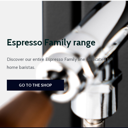
Espresso Family range
Discover our entire Espresso Family line dedicated to
home baristas.
GO TO THE SHOP