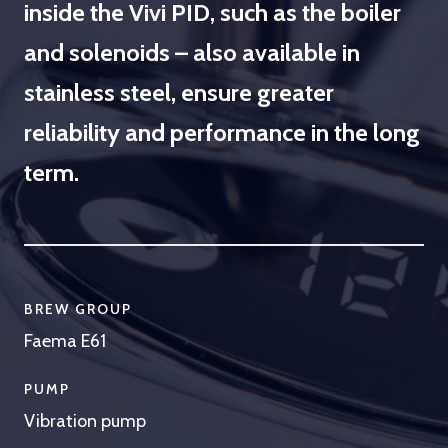
inside the Vivi PID, such as the boiler
and solenoids – also available in
stainless steel, ensure greater
reliability and performance in the long
term.
BREW GROUP
Faema E61
PUMP
Vibration pump