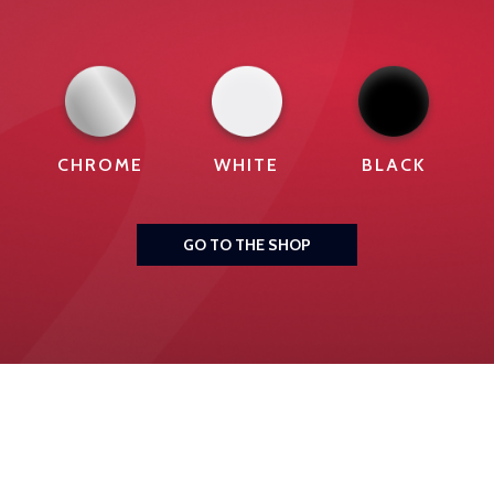
CHROME
WHITE
BLACK
GO TO THE SHOP