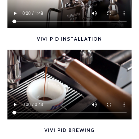
VIVI PID INSTALLATION
VIVI PID BREWING