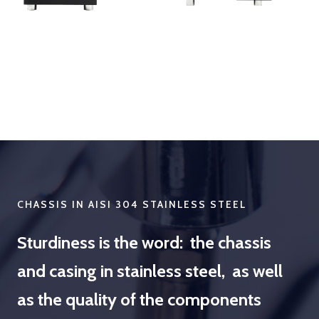
CHASSIS IN AISI 304 STAINLESS STEEL
Sturdiness is the word: the chassis
and casing in stainless steel, as well
as the quality of the components