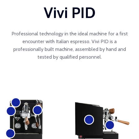
Vivi PID
Professional technology in the ideal machine for a first
encounter with Italian espresso. Vivi PID is a
professionally built machine, assembled by hand and
tested by qualified personnel.