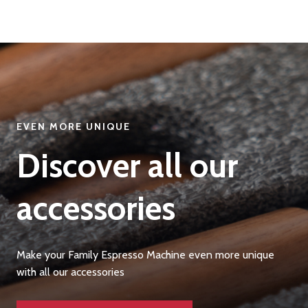
EVEN MORE UNIQUE
Discover all our
accessories
Make your Family Espresso Machine even more unique
with all our accessories