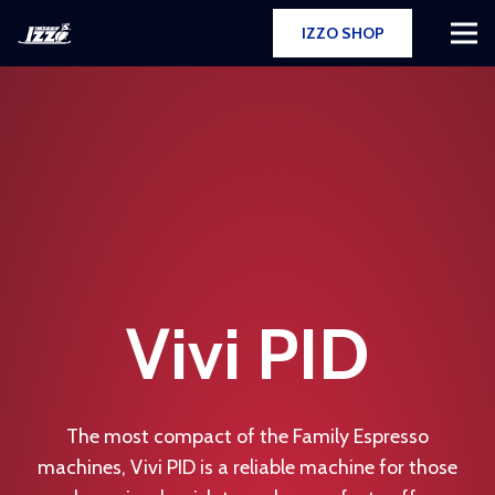
IZZO SHOP
Vivi PID
The most compact of the Family Espresso
machines, Vivi PID is a reliable machine for those