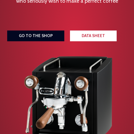
who seriously wish to make a perfect coffee
GO TO THE SHOP
DATA SHEET