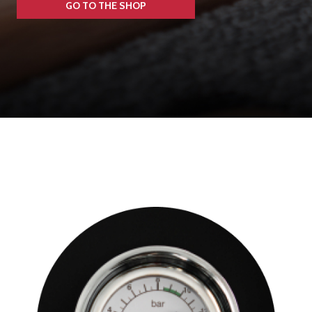
GO TO THE SHOP