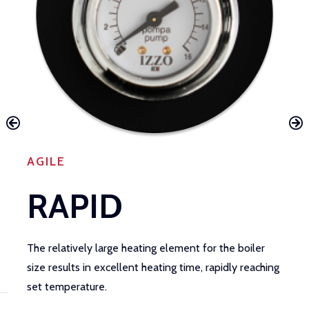
AGILE
RAPID
The relatively large heating element for the boiler
I
size results in excellent heating time, rapidly reaching
t
set temperature.
m