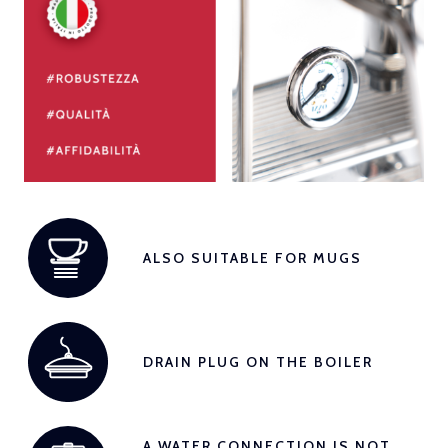
ALSO SUITABLE FOR MUGS
DRAIN PLUG ON THE BOILER
A WATER CONNECTION IS NOT