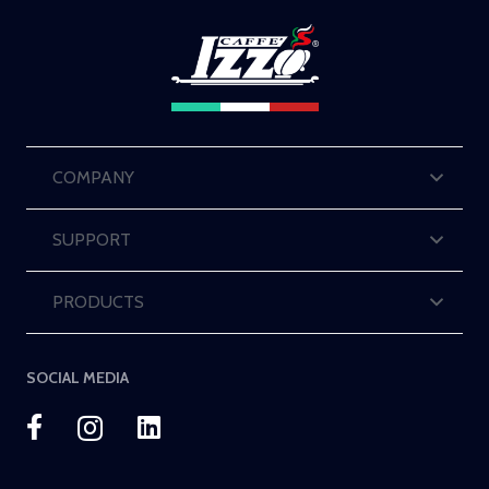
COMPANY
SUPPORT
PRODUCTS
SOCIAL MEDIA