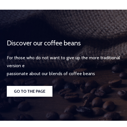
Discover our coffee beans
For those who do not want to give up the more traditional
version e
passionate about our blends of coffee beans
GO TO THE PAGE