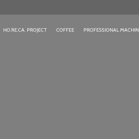
HO.RE.CA. PROJECT
COFFEE
PROFESSIONAL MACHIN