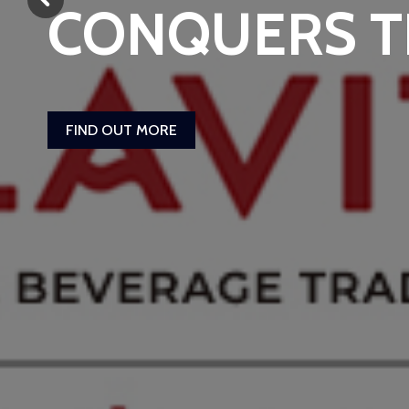
CONQUERS 
FIND OUT MORE