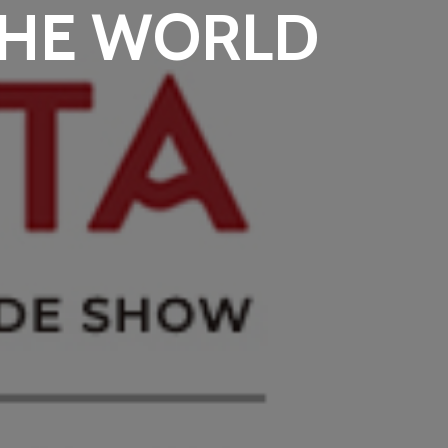
THE WORLD