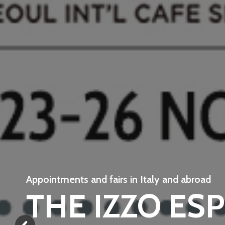
Appointments and fairs in Italy and abroad
THE IZZO ES