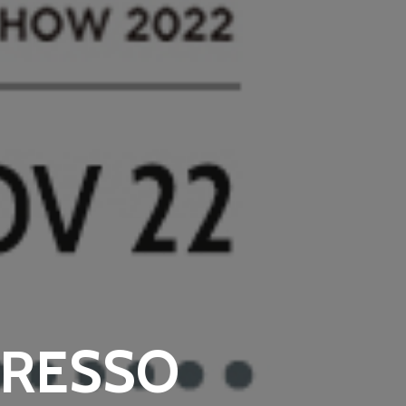
PRESSO