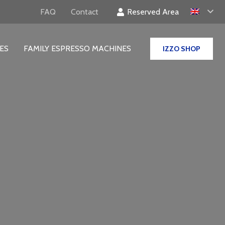
Reserved Area
FAQ
Contact
ES
FAMILY ESPRESSO MACHINES
IZZO SHOP