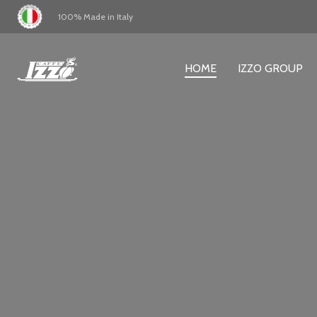
100% Made in Italy
HOME
IZZO GROUP